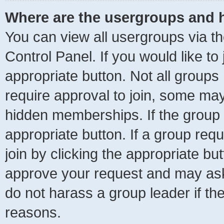
Where are the usergroups and h
You can view all usergroups via th
Control Panel. If you would like to
appropriate button. Not all grou
require approval to join, some m
hidden memberships. If the group is
appropriate button. If a group req
join by clicking the appropriate bu
approve your request and may ask
do not harass a group leader if the
reasons.