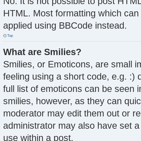
No. It is not possible to post HTM
HTML. Most formatting which can 
applied using BBCode instead.
Top
What are Smilies?
Smilies, or Emoticons, are small 
feeling using a short code, e.g. :
full list of emoticons can be seen 
smilies, however, as they can qui
moderator may edit them out or re
administrator may also have set a 
use within a post.