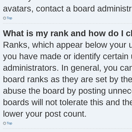
avatars, contact a board administr
Top
What is my rank and how do I c
Ranks, which appear below your u
you have made or identify certain
administrators. In general, you ca
board ranks as they are set by the
abuse the board by posting unnece
boards will not tolerate this and t
lower your post count.
Top