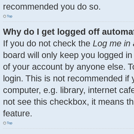
recommended you do so.
Top
Why do I get logged off automat
If you do not check the
Log me in 
board will only keep you logged in
of your account by anyone else. T
login. This is not recommended if
computer, e.g. library, internet caf
not see this checkbox, it means th
feature.
Top