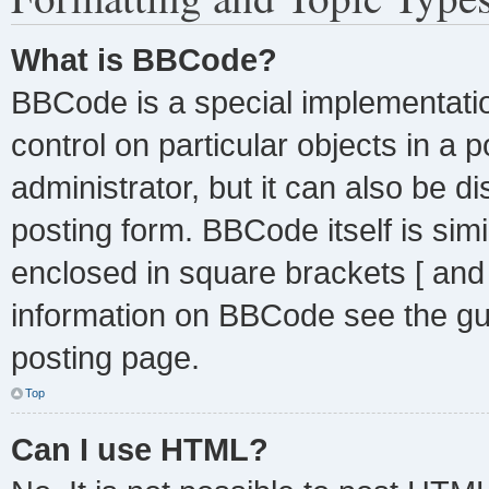
What is BBCode?
BBCode is a special implementatio
control on particular objects in a
administrator, but it can also be d
posting form. BBCode itself is simi
enclosed in square brackets [ and
information on BBCode see the gu
posting page.
Top
Can I use HTML?