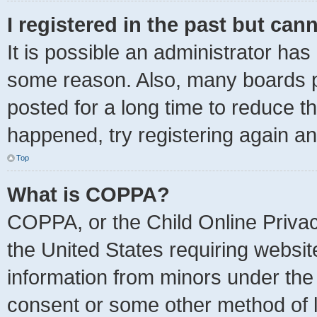
I registered in the past but can
It is possible an administrator has
some reason. Also, many boards p
posted for a long time to reduce th
happened, try registering again a
Top
What is COPPA?
COPPA, or the Child Online Privacy
the United States requiring websit
information from minors under the 
consent or some other method of 