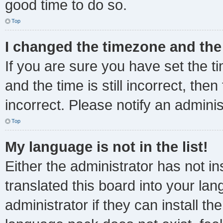
good time to do so.
Top
I changed the timezone and the 
If you are sure you have set the
and the time is still incorrect, the
incorrect. Please notify an adminis
Top
My language is not in the list!
Either the administrator has not i
translated this board into your la
administrator if they can install t