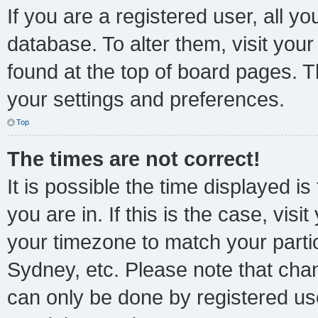
If you are a registered user, all yo
database. To alter them, visit your
found at the top of board pages. T
your settings and preferences.
Top
The times are not correct!
It is possible the time displayed i
you are in. If this is the case, vi
your timezone to match your parti
Sydney, etc. Please note that chan
can only be done by registered user