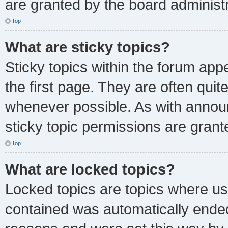
are granted by the board administr
Top
What are sticky topics?
Sticky topics within the forum a
the first page. They are often qui
whenever possible. As with anno
sticky topic permissions are grant
Top
What are locked topics?
Locked topics are topics where use
contained was automatically ende