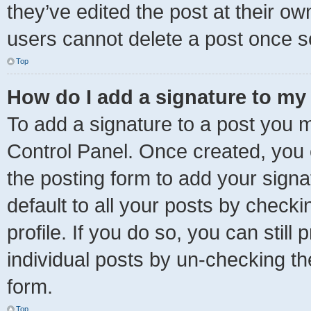
they’ve edited the post at their ow
users cannot delete a post once 
Top
How do I add a signature to my
To add a signature to a post you m
Control Panel. Once created, you
the posting form to add your signa
default to all your posts by checki
profile. If you do so, you can stil
individual posts by un-checking th
form.
Top