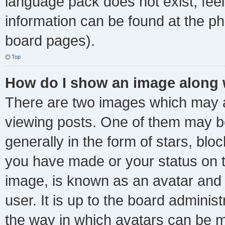
language pack does not exist, feel
information can be found at the ph
board pages).
Top
How do I show an image along
There are two images which may 
viewing posts. One of them may b
generally in the form of stars, bl
you have made or your status on t
image, is known as an avatar and 
user. It is up to the board adminis
the way in which avatars can be m