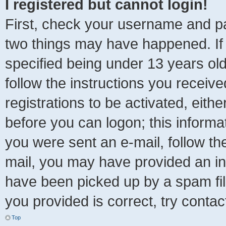
I registered but cannot login!
First, check your username and pa
two things may have happened. I
specified being under 13 years old 
follow the instructions you receiv
registrations to be activated, eith
before you can logon; this informat
you were sent an e-mail, follow the
mail, you may have provided an in
have been picked up by a spam file
you provided is correct, try contac
Top