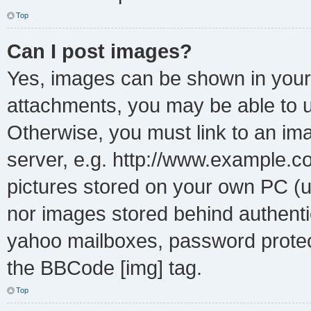
Top
Can I post images?
Yes, images can be shown in your 
attachments, you may be able to u
Otherwise, you must link to an im
server, e.g. http://www.example.co
pictures stored on your own PC (un
nor images stored behind authenti
yahoo mailboxes, password protect
the BBCode [img] tag.
Top