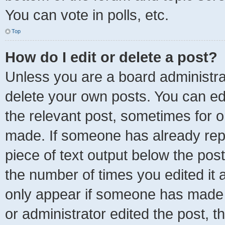
You can vote in polls, etc.
Top
How do I edit or delete a post?
Unless you are a board administrat
delete your own posts. You can edit
the relevant post, sometimes for on
made. If someone has already repli
piece of text output below the post
the number of times you edited it a
only appear if someone has made a 
or administrator edited the post, 