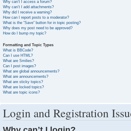
Why can’t I access a forum?
Why can’t I add attachments?
Why did I receive a warning?
How can I report posts to a moderator?
What is the “Save” button for in topic posting?
Why does my post need to be approved?
How do I bump my topic?
Formatting and Topic Types
What is BBCode?
Can I use HTML?
What are Smilies?
Can I post images?
What are global announcements?
What are announcements?
What are sticky topics?
What are locked topics?
What are topic icons?
Login and Registration Issu
Why can’t I login?