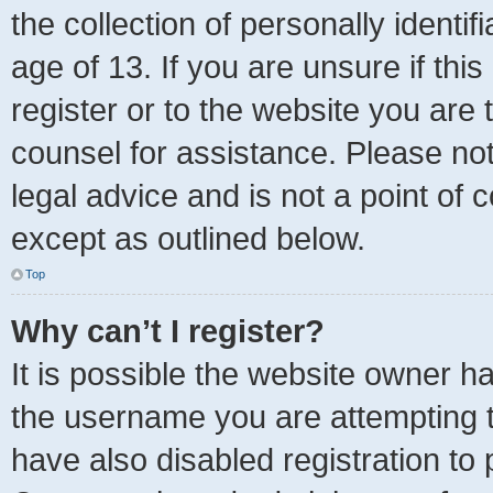
the collection of personally identi
age of 13. If you are unsure if thi
register or to the website you are t
counsel for assistance. Please no
legal advice and is not a point of 
except as outlined below.
Top
Why can’t I register?
It is possible the website owner 
the username you are attempting t
have also disabled registration to 