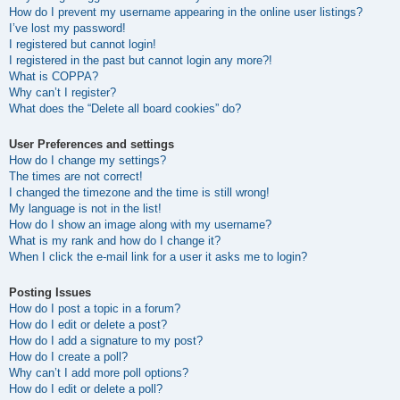
How do I prevent my username appearing in the online user listings?
I’ve lost my password!
I registered but cannot login!
I registered in the past but cannot login any more?!
What is COPPA?
Why can’t I register?
What does the “Delete all board cookies” do?
User Preferences and settings
How do I change my settings?
The times are not correct!
I changed the timezone and the time is still wrong!
My language is not in the list!
How do I show an image along with my username?
What is my rank and how do I change it?
When I click the e-mail link for a user it asks me to login?
Posting Issues
How do I post a topic in a forum?
How do I edit or delete a post?
How do I add a signature to my post?
How do I create a poll?
Why can’t I add more poll options?
How do I edit or delete a poll?