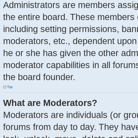
Administrators are members assign
the entire board. These members ca
including setting permissions, ban
moderators, etc., dependent upon
he or she has given the other admi
moderator capabilities in all forum
the board founder.
Top
What are Moderators?
Moderators are individuals (or grou
forums from day to day. They have 