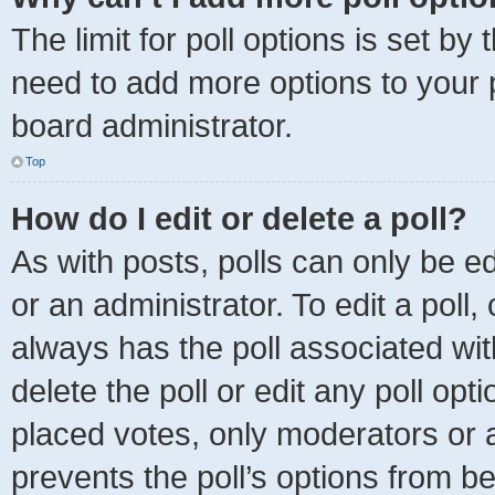
The limit for poll options is set by
need to add more options to your 
board administrator.
Top
How do I edit or delete a poll?
As with posts, polls can only be ed
or an administrator. To edit a poll, c
always has the poll associated with
delete the poll or edit any poll o
placed votes, only moderators or ad
prevents the poll’s options from 