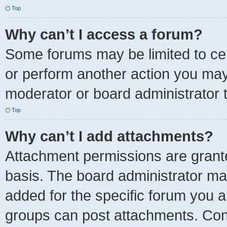
Top
Why can’t I access a forum?
Some forums may be limited to cer
or perform another action you ma
moderator or board administrator 
Top
Why can’t I add attachments?
Attachment permissions are grante
basis. The board administrator ma
added for the specific forum you a
groups can post attachments. Cont