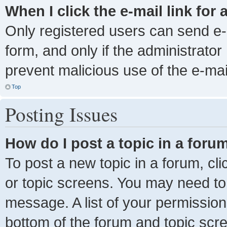
When I click the e-mail link for 
Only registered users can send e-ma
form, and only if the administrator 
prevent malicious use of the e-m
Top
Posting Issues
How do I post a topic in a foru
To post a new topic in a forum, cli
or topic screens. You may need to
message. A list of your permission
bottom of the forum and topic scr