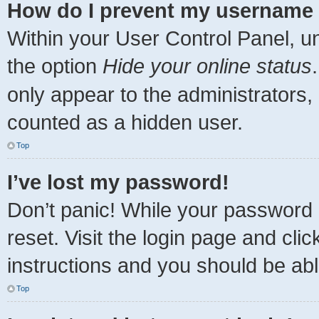
How do I prevent my username a
Within your User Control Panel, un
the option
Hide your online status
only appear to the administrators,
counted as a hidden user.
Top
I’ve lost my password!
Don’t panic! While your password c
reset. Visit the login page and cli
instructions and you should be able
Top