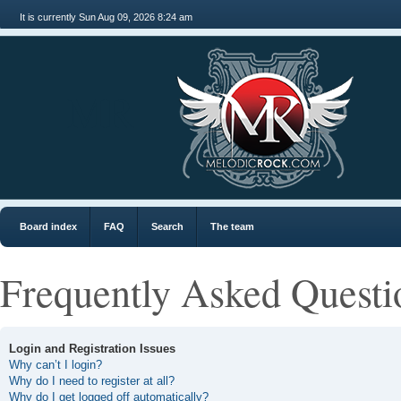
It is currently Sun Aug 09, 2026 8:24 am
MR
Board index
FAQ
Search
The team
Frequently Asked Questi
Login and Registration Issues
Why can’t I login?
Why do I need to register at all?
Why do I get logged off automatically?