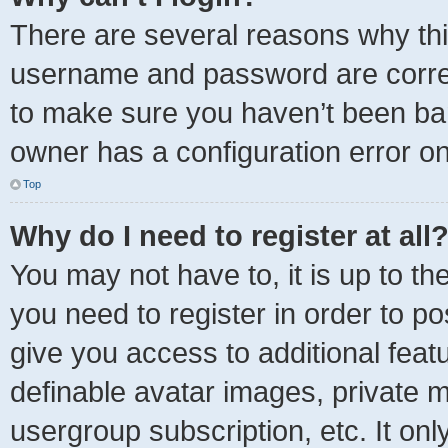
There are several reasons why thi
username and password are correct
to make sure you haven’t been ban
owner has a configuration error on 
Top
Why do I need to register at all
You may not have to, it is up to th
you need to register in order to p
give you access to additional feat
definable avatar images, private m
usergroup subscription, etc. It onl