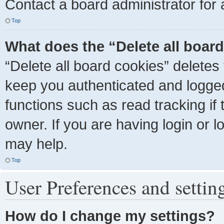
Contact a board administrator for 
Top
What does the “Delete all boar
“Delete all board cookies” delete
keep you authenticated and logged 
functions such as read tracking i
owner. If you are having login or 
may help.
Top
User Preferences and settin
How do I change my settings?