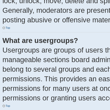
lock, unlock, move, delete and spl
Generally, moderators are present 
posting abusive or offensive mater
Top
What are usergroups?
Usergroups are groups of users th
manageable sections board admini
belong to several groups and each
permissions. This provides an eas
permissions for many users at on
permissions or granting users acc
Top