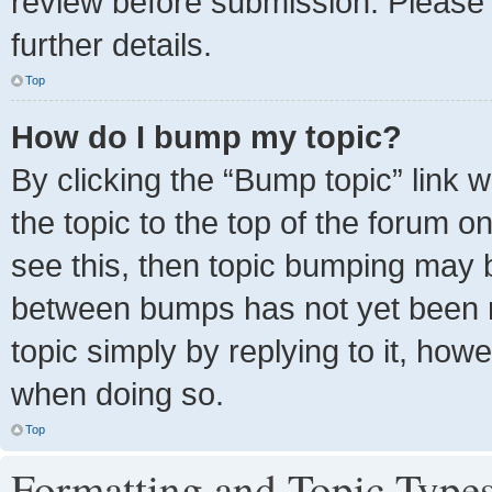
review before submission. Please 
further details.
Top
How do I bump my topic?
By clicking the “Bump topic” link 
the topic to the top of the forum o
see this, then topic bumping may 
between bumps has not yet been re
topic simply by replying to it, how
when doing so.
Top
Formatting and Topic Type