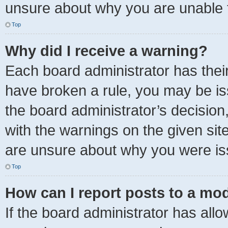
unsure about why you are unable 
Top
Why did I receive a warning?
Each board administrator has their o
have broken a rule, you may be iss
the board administrator’s decisio
with the warnings on the given sit
are unsure about why you were is
Top
How can I report posts to a mo
If the board administrator has allo