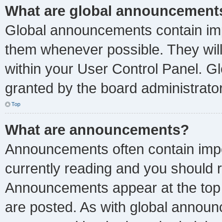
What are global announcement
Global announcements contain imp
them whenever possible. They will
within your User Control Panel. 
granted by the board administrator
Top
What are announcements?
Announcements often contain impor
currently reading and you should
Announcements appear at the top 
are posted. As with global anno