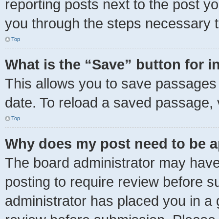
reporting posts next to the post you
you through the steps necessary to
Top
What is the “Save” button for i
This allows you to save passages 
date. To reload a saved passage, v
Top
Why does my post need to be 
The board administrator may have 
posting to require review before su
administrator has placed you in a