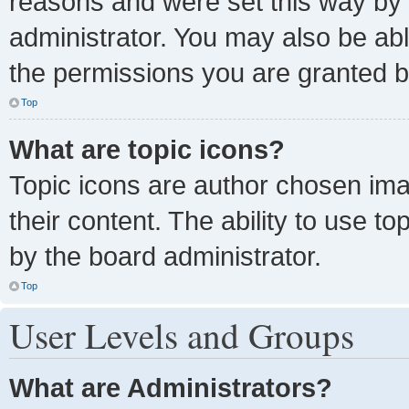
reasons and were set this way by 
administrator. You may also be ab
the permissions you are granted b
Top
What are topic icons?
Topic icons are author chosen ima
their content. The ability to use 
by the board administrator.
Top
User Levels and Groups
What are Administrators?