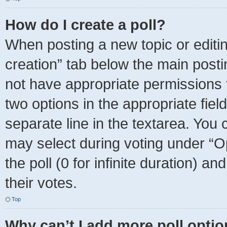
How do I create a poll?
When posting a new topic or editing 
creation” tab below the main posti
not have appropriate permissions to
two options in the appropriate fie
separate line in the textarea. You
may select during voting under “Opt
the poll (0 for infinite duration) a
their votes.
Top
Why can’t I add more poll opti