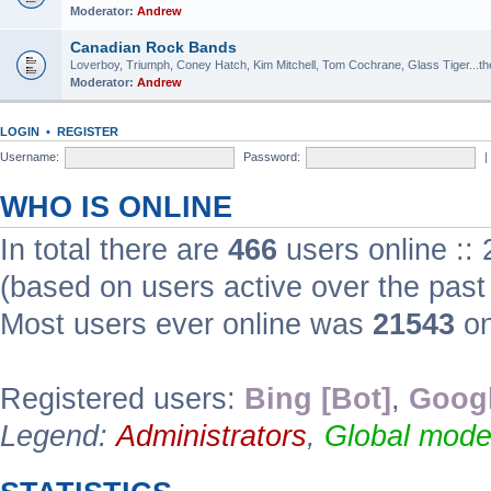
Moderator:
Andrew
Canadian Rock Bands
Loverboy, Triumph, Coney Hatch, Kim Mitchell, Tom Cochrane, Glass Tiger...the 
Moderator:
Andrew
LOGIN
•
REGISTER
Username:
Password:
|
WHO IS ONLINE
In total there are
466
users online ::
(based on users active over the past
Most users ever online was
21543
on
Registered users:
Bing [Bot]
,
Googl
Legend:
Administrators
,
Global mode