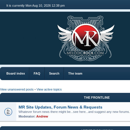
It is currently Mon Aug 10, 2026 12:38 pm
MR
Board index
FAQ
Search
The team
View unanswered posts
•
View active topics
THE FRONTLINE
MR Site Updates, Forum News & Requests
Whatever forum news there might be...see here...and suggest any new forums.
Moderator:
Andrew