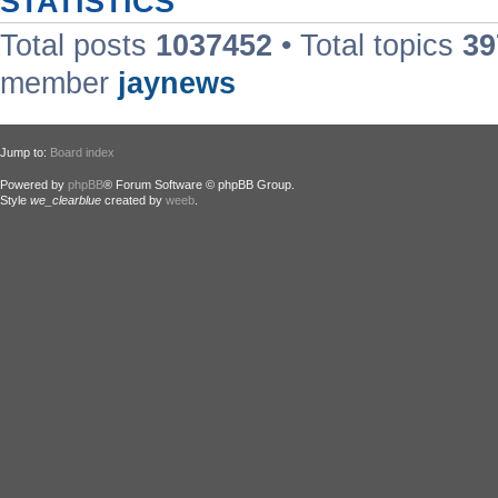
STATISTICS
Total posts
1037452
• Total topics
39
member
jaynews
Jump to:
Board index
Powered by
phpBB
® Forum Software © phpBB Group.
Style
we_clearblue
created by
weeb
.