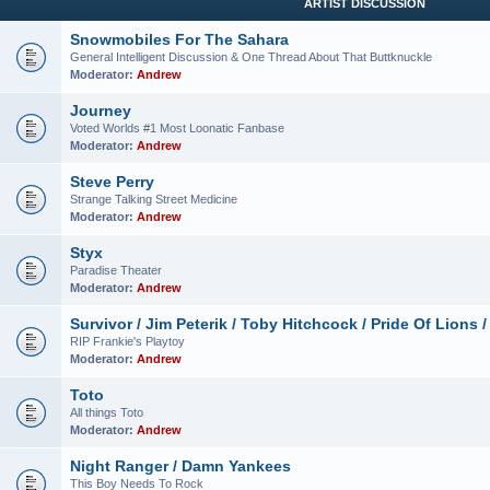
ARTIST DISCUSSION
Snowmobiles For The Sahara
General Intelligent Discussion & One Thread About That Buttknuckle
Moderator:
Andrew
Journey
Voted Worlds #1 Most Loonatic Fanbase
Moderator:
Andrew
Steve Perry
Strange Talking Street Medicine
Moderator:
Andrew
Styx
Paradise Theater
Moderator:
Andrew
Survivor / Jim Peterik / Toby Hitchcock / Pride Of Lions /
RIP Frankie's Playtoy
Moderator:
Andrew
Toto
All things Toto
Moderator:
Andrew
Night Ranger / Damn Yankees
This Boy Needs To Rock