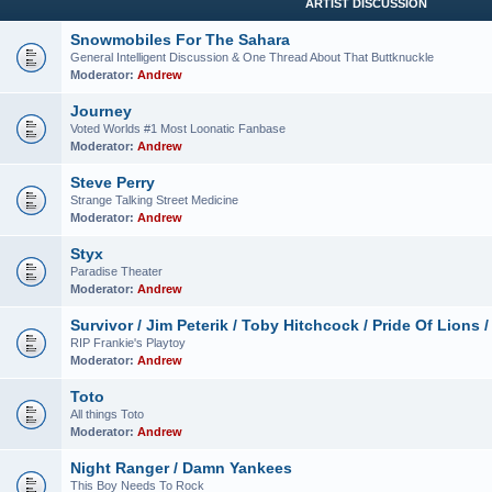
ARTIST DISCUSSION
Snowmobiles For The Sahara
General Intelligent Discussion & One Thread About That Buttknuckle
Moderator:
Andrew
Journey
Voted Worlds #1 Most Loonatic Fanbase
Moderator:
Andrew
Steve Perry
Strange Talking Street Medicine
Moderator:
Andrew
Styx
Paradise Theater
Moderator:
Andrew
Survivor / Jim Peterik / Toby Hitchcock / Pride Of Lions /
RIP Frankie's Playtoy
Moderator:
Andrew
Toto
All things Toto
Moderator:
Andrew
Night Ranger / Damn Yankees
This Boy Needs To Rock