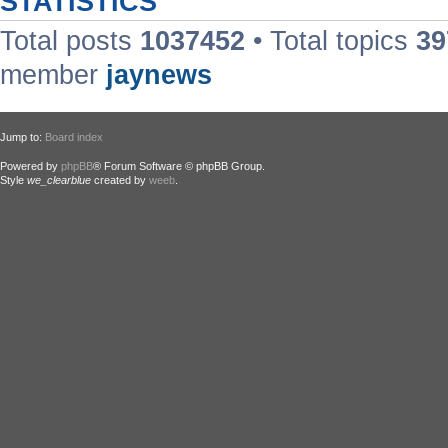
STATISTICS
Total posts
1037452
• Total topics
39
member
jaynews
Jump to:
Board index
Powered by
phpBB
® Forum Software © phpBB Group.
Style
we_clearblue
created by
weeb
.