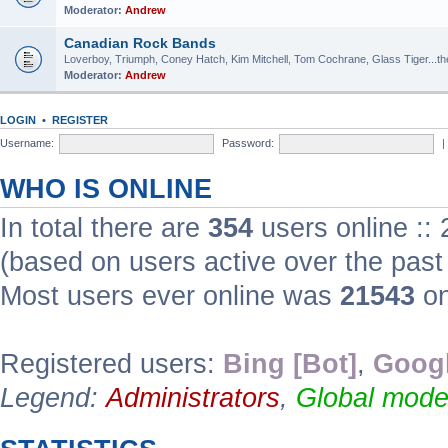
Moderator:
Andrew
Canadian Rock Bands
Loverboy, Triumph, Coney Hatch, Kim Mitchell, Tom Cochrane, Glass Tiger...the 
Moderator:
Andrew
LOGIN
•
REGISTER
Username:
Password:
|
WHO IS ONLINE
In total there are
354
users online ::
(based on users active over the past
Most users ever online was
21543
on
Registered users:
Bing [Bot]
,
Googl
Legend:
Administrators
,
Global mode