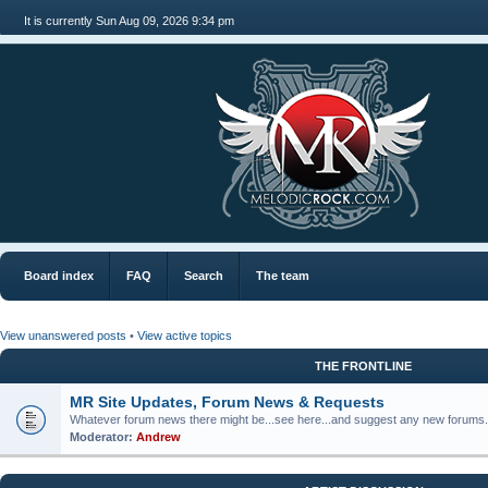
It is currently Sun Aug 09, 2026 9:34 pm
MR
Board index
FAQ
Search
The team
View unanswered posts
•
View active topics
THE FRONTLINE
MR Site Updates, Forum News & Requests
Whatever forum news there might be...see here...and suggest any new forums.
Moderator:
Andrew