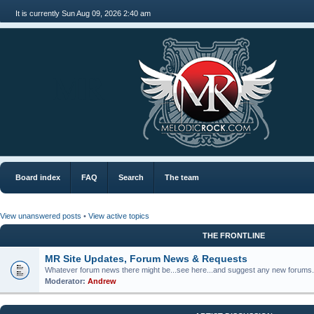
It is currently Sun Aug 09, 2026 2:40 am
MR
Board index
FAQ
Search
The team
View unanswered posts
•
View active topics
THE FRONTLINE
MR Site Updates, Forum News & Requests
Whatever forum news there might be...see here...and suggest any new forums.
Moderator:
Andrew