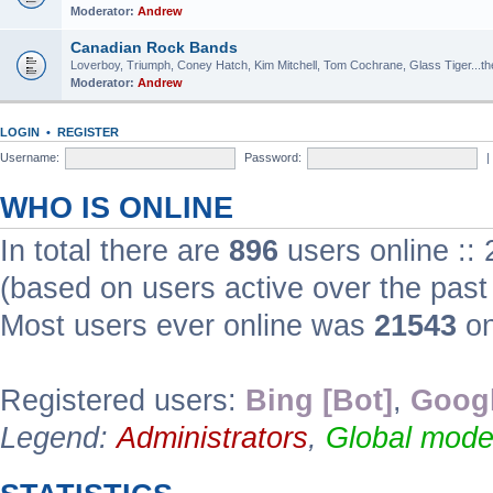
Moderator:
Andrew
Canadian Rock Bands
Loverboy, Triumph, Coney Hatch, Kim Mitchell, Tom Cochrane, Glass Tiger...the 
Moderator:
Andrew
LOGIN
•
REGISTER
Username:
Password:
|
WHO IS ONLINE
In total there are
896
users online ::
(based on users active over the past
Most users ever online was
21543
on
Registered users:
Bing [Bot]
,
Googl
Legend:
Administrators
,
Global mode