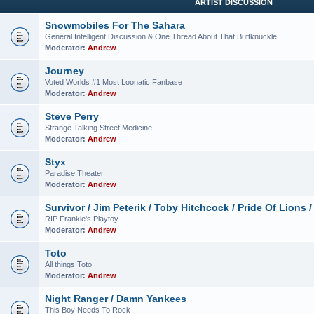
ARTIST DISCUSSION
Snowmobiles For The Sahara
General Intelligent Discussion & One Thread About That Buttknuckle
Moderator:
Andrew
Journey
Voted Worlds #1 Most Loonatic Fanbase
Moderator:
Andrew
Steve Perry
Strange Talking Street Medicine
Moderator:
Andrew
Styx
Paradise Theater
Moderator:
Andrew
Survivor / Jim Peterik / Toby Hitchcock / Pride Of Lions /
RIP Frankie's Playtoy
Moderator:
Andrew
Toto
All things Toto
Moderator:
Andrew
Night Ranger / Damn Yankees
This Boy Needs To Rock