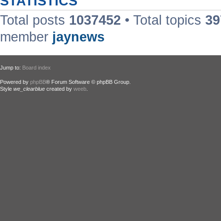
STATISTICS
Total posts
1037452
• Total topics
39
member
jaynews
Jump to:
Board index
Powered by
phpBB
® Forum Software © phpBB Group.
Style
we_clearblue
created by
weeb
.