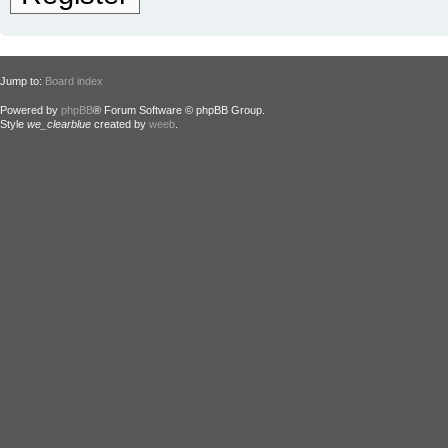
Jump to:
Board index
Powered by
phpBB
® Forum Software © phpBB Group.
Style
we_clearblue
created by
weeb
.