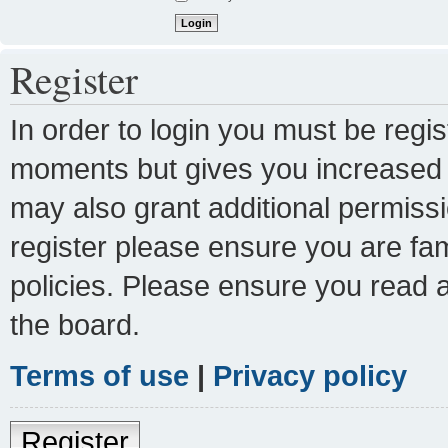
Register
In order to login you must be regi
moments but gives you increased c
may also grant additional permissi
register please ensure you are fam
policies. Please ensure you read 
the board.
Terms of use
|
Privacy policy
Register