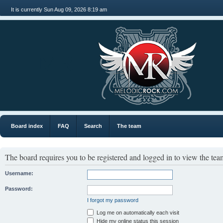
It is currently Sun Aug 09, 2026 8:19 am
MR
Board index
FAQ
Search
The team
The board requires you to be registered and logged in to view the team
Username:
Password:
I forgot my password
Log me on automatically each visit
Hide my online status this session