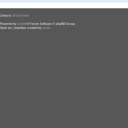
Jump to:
Board index
Powered by
phpBB
® Forum Software © phpBB Group.
Style
we_clearblue
created by
weeb
.