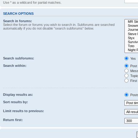
Use * as a wildcard for partial matches.
SEARCH OPTIONS
Search in forums:
Select the forum or forums you wish to search in. Subforums are searched
automatically if you do not disable “search subforums“ below.
Search subforums:
Yes
Search within:
Post 
Messa
Topic 
First 
Display results as:
Post
Sort results by:
Limit results to previous:
Return first: