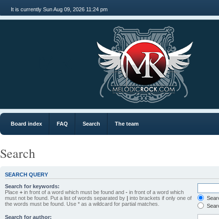
It is currently Sun Aug 09, 2026 11:24 pm
MR
Board index
FAQ
Search
The team
Search
SEARCH QUERY
Search for keywords:
Place
+
in front of a word which must be found and
-
in front of a word which
must not be found. Put a list of words separated by
|
into brackets if only one of
Searc
the words must be found. Use * as a wildcard for partial matches.
Searc
Search for author: