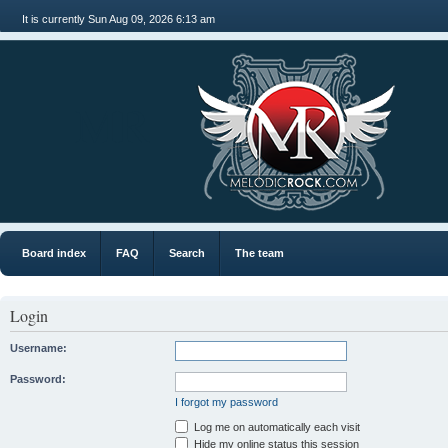
It is currently Sun Aug 09, 2026 6:13 am
MR
Board index
FAQ
Search
The team
Login
Username:
Password:
I forgot my password
Log me on automatically each visit
Hide my online status this session