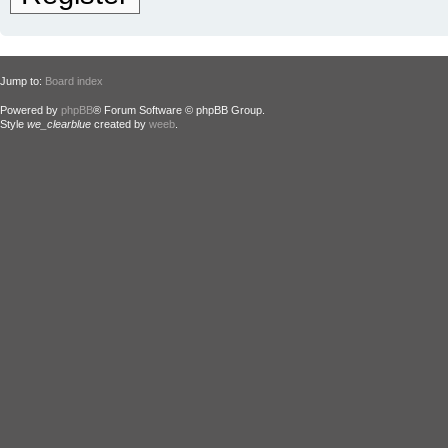
Jump to:
Board index
Powered by
phpBB
® Forum Software © phpBB Group.
Style
we_clearblue
created by
weeb
.