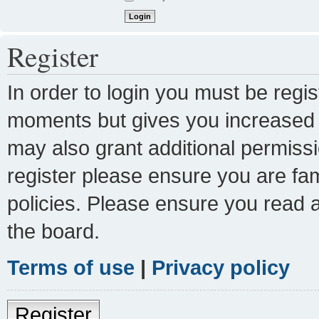
Register
In order to login you must be regi
moments but gives you increased c
may also grant additional permissi
register please ensure you are fam
policies. Please ensure you read 
the board.
Terms of use
|
Privacy policy
Register