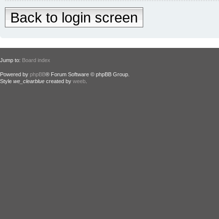
Back to login screen
Jump to:
Board index
Powered by
phpBB
® Forum Software © phpBB Group.
Style
we_clearblue
created by
weeb
.