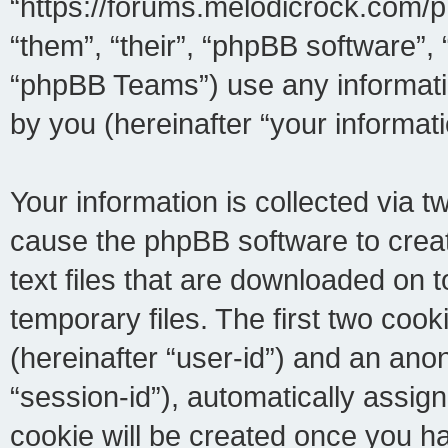
“https://forums.melodicrock.com/p
“them”, “their”, “phpBB software
“phpBB Teams”) use any informati
by you (hereinafter “your informati
Your information is collected via t
cause the phpBB software to crea
text files that are downloaded on
temporary files. The first two cooki
(hereinafter “user-id”) and an ano
“session-id”), automatically assig
cookie will be created once you h