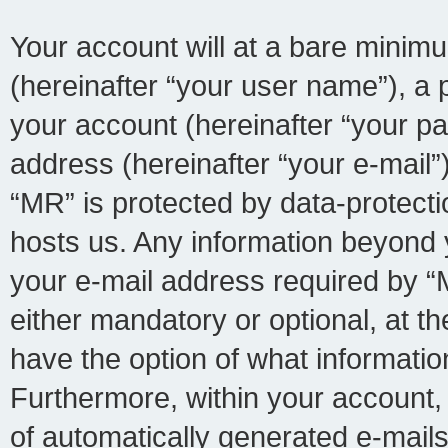
Your account will at a bare minimu
(hereinafter “your user name”), a 
your account (hereinafter “your pa
address (hereinafter “your e-mail”)
“MR” is protected by data-protecti
hosts us. Any information beyond
your e-mail address required by “M
either mandatory or optional, at th
have the option of what information
Furthermore, within your account, 
of automatically generated e-mail