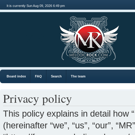
It is currently Sun Aug 09, 2026 6:49 pm
MR
Board index
FAQ
Search
The team
Privacy policy
This policy explains in detail how 
(hereinafter “we”, “us”, “our”, “MR”