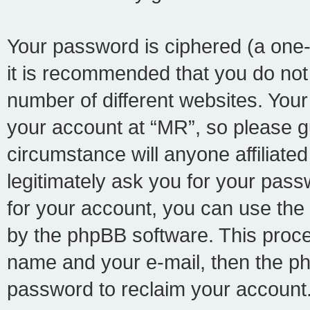
Your password is ciphered (a one-
it is recommended that you do no
number of different websites. You
your account at “MR”, so please gu
circumstance will anyone affiliate
legitimately ask you for your pas
for your account, you can use the
by the phpBB software. This proce
name and your e-mail, then the p
password to reclaim your account