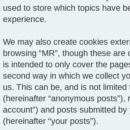
used to store which topics have b
experience.
We may also create cookies extern
browsing “MR”, though these are 
is intended to only cover the pag
second way in which we collect yo
us. This can be, and is not limite
(hereinafter “anonymous posts”), r
account”) and posts submitted by y
(hereinafter “your posts”).