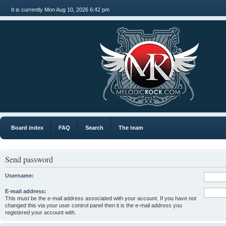
It is currently Mon Aug 10, 2026 6:42 pm
MR
Board index
FAQ
Search
The team
Send password
Username:
E-mail address:
This must be the e-mail address associated with your account. If you have not
changed this via your user control panel then it is the e-mail address you
registered your account with.