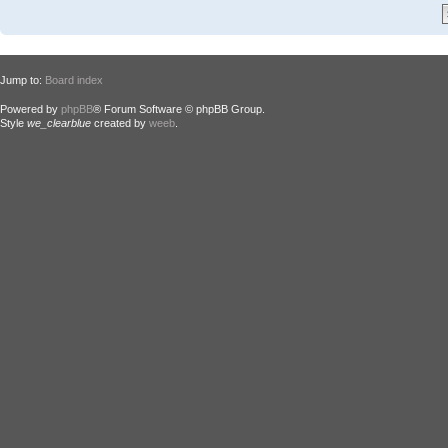
Jump to:
Board index
Powered by
phpBB
® Forum Software © phpBB Group.
Style
we_clearblue
created by
weeb
.